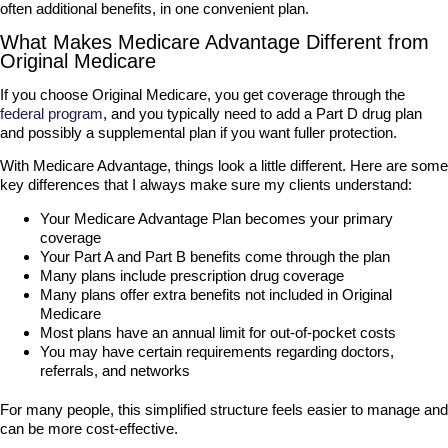
often additional benefits, in one convenient plan.
What Makes Medicare Advantage Different from
Original Medicare
If you choose Original Medicare, you get coverage through the
federal program
, and you typically need to add a Part D drug plan
and possibly a supplemental plan if you want fuller protection.
With Medicare Advantage, things look a little different. Here are some
key differences that I always make sure my clients understand:
Your Medicare Advantage Plan becomes your primary
coverage
Your Part A and Part B benefits come through the plan
Many plans include prescription drug coverage
Many plans offer extra benefits not included in Original
Medicare
Most plans have an annual limit for out-of-pocket costs
You may have certain requirements regarding doctors,
referrals, and networks
For many people, this simplified structure feels easier to manage and
can be more cost-effective.