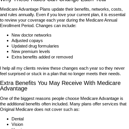
Medicare Advantage Plans update their benefits, networks, costs,
and rules annually. Even if you love your current plan, it is essential
to review your coverage each year during the Medicare Annual
Enrollment Period. Changes can include:
New doctor networks
Adjusted copays
Updated drug formularies
New premium levels
Extra benefits added or removed
I help all my clients review these changes each year so they never
feel surprised or stuck in a plan that no longer meets their needs.
Extra Benefits You May Receive With Medicare
Advantage
One of the biggest reasons people choose Medicare Advantage is
the additional benefits often included. Many plans offer services that
Original Medicare does not cover such as:
Dental
Vision