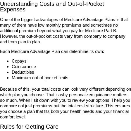
Understanding Costs and Out-of-Pocket
Expenses
One of the biggest advantages of Medicare Advantage Plans is that
many of them have low monthly premiums and sometimes no
additional premium beyond what you pay for Medicare Part B.
However, the out-of-pocket costs vary from company to company
and from plan to plan.
Each Medicare Advantage Plan can determine its own:
Copays
Coinsurance
Deductibles
Maximum out-of-pocket limits
Because of this, your total costs can look very different depending on
which plan you choose. That is why personalized guidance matters
so much. When I sit down with you to review your options, I help you
compare not just premiums but the total cost structure. This ensures
you choose a plan that fits both your health needs and your financial
comfort level.
Rules for Getting Care