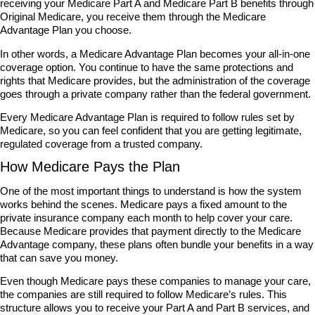
receiving your Medicare Part A and Medicare Part B benefits through
Original Medicare, you receive them through the Medicare
Advantage Plan you choose.
In other words, a Medicare Advantage Plan becomes your all-in-one
coverage option. You continue to have the same protections and
rights that Medicare provides, but the administration of the coverage
goes through a private company rather than the federal government.
Every Medicare Advantage Plan is required to follow rules set by
Medicare, so you can feel confident that you are getting legitimate,
regulated coverage from a trusted company.
How Medicare Pays the Plan
One of the most important things to understand is how the system
works behind the scenes. Medicare pays a fixed amount to the
private insurance company each month to help cover your care.
Because Medicare provides that payment directly to the Medicare
Advantage company, these plans often bundle your benefits in a way
that can save you money.
Even though Medicare pays these companies to manage your care,
the companies are still required to follow Medicare’s rules. This
structure allows you to receive your Part A and Part B services, and