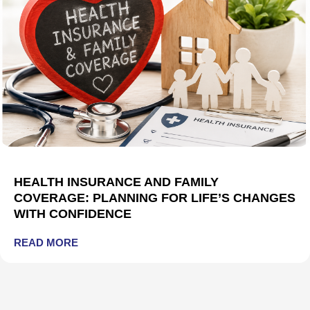
HEALTH INSURANCE AND FAMILY
COVERAGE: PLANNING FOR LIFE’S CHANGES
WITH CONFIDENCE
READ MORE