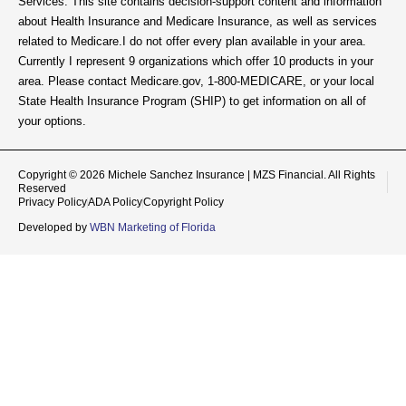
Services. This site contains decision-support content and information
about Health Insurance and Medicare Insurance, as well as services
related to Medicare.I do not offer every plan available in your area.
Currently I represent 9 organizations which offer 10 products in your
area. Please contact Medicare.gov, 1-800-MEDICARE, or your local
State Health Insurance Program (SHIP) to get information on all of
your options.
Copyright © 2026 Michele Sanchez Insurance | MZS Financial. All Rights
Reserved
Privacy Policy
ADA Policy
Copyright Policy
Developed by
WBN Marketing of Florida