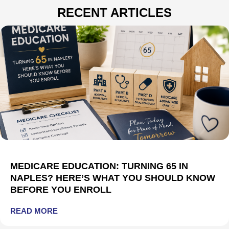
RECENT ARTICLES
MEDICARE EDUCATION: TURNING 65 IN
NAPLES? HERE’S WHAT YOU SHOULD KNOW
BEFORE YOU ENROLL
READ MORE