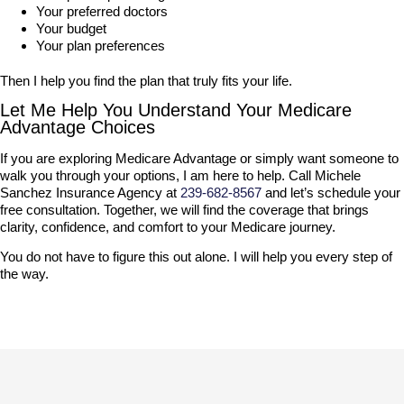
Your preferred doctors
Your budget
Your plan preferences
Then I help you find the plan that truly fits your life.
Let Me Help You Understand Your Medicare
Advantage Choices
If you are exploring Medicare Advantage or simply want someone to
walk you through your options, I am here to help. Call Michele
Sanchez Insurance Agency at
239-682-8567
and let’s schedule your
free consultation. Together, we will find the coverage that brings
clarity, confidence, and comfort to your Medicare journey.
You do not have to figure this out alone. I will help you every step of
the way.