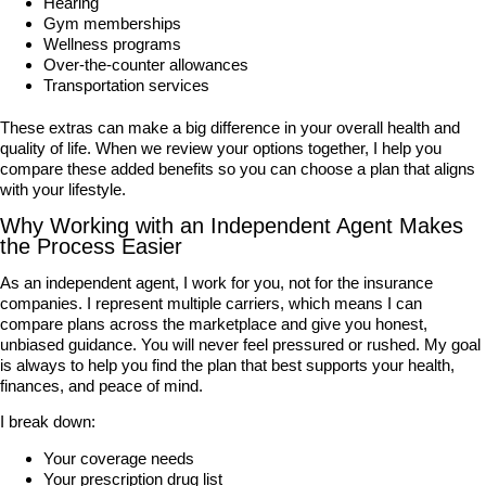
Hearing
Gym memberships
Wellness programs
Over-the-counter allowances
Transportation services
These extras can make a big difference in your overall health and
quality of life. When we review your options together, I help you
compare these added benefits so you can choose a plan that aligns
with your lifestyle.
Why Working with an Independent Agent Makes
the Process Easier
As an independent agent, I work for you, not for the insurance
companies. I represent multiple carriers, which means I can
compare plans across the marketplace and give you honest,
unbiased guidance. You will never feel pressured or rushed. My goal
is always to help you find the plan that best supports your health,
finances, and peace of mind.
I break down:
Your coverage needs
Your prescription drug list