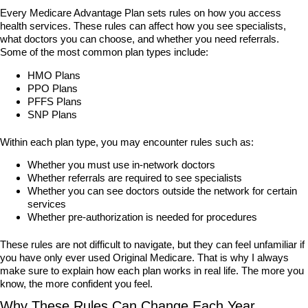
Every Medicare Advantage Plan sets rules on how you access
health services. These rules can affect how you see specialists,
what doctors you can choose, and whether you need referrals.
Some of the most common plan types include:
HMO Plans
PPO Plans
PFFS Plans
SNP Plans
Within each plan type, you may encounter rules such as:
Whether you must use in-network doctors
Whether referrals are required to see specialists
Whether you can see doctors outside the network for certain
services
Whether pre-authorization is needed for procedures
These rules are not difficult to navigate, but they can feel unfamiliar if
you have only ever used Original Medicare. That is why I always
make sure to explain how each plan works in real life. The more you
know, the more confident you feel.
Why These Rules Can Change Each Year