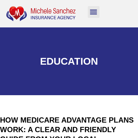
EDUCATION
HOW MEDICARE ADVANTAGE PLANS
WORK: A CLEAR AND FRIENDLY