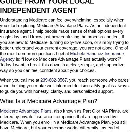
GUIDE FROM YOUR LOCAL
INDEPENDENT AGENT
Understanding Medicare can feel overwhelming, especially when
you start exploring Medicare Advantage Plans. As an independent
insurance agent, I help people make sense of their options every
single day, and I know just how confusing the process can feel. If
you are new to Medicare, turning sixty-five soon, or simply trying to
better understand your current coverage, you are not alone. One of
the most common questions I get at
Michele Sanchez Insurance
Agency
is: “How do Medicare Advantage Plans actually work?”
Today I want to break this down in a clear, simple, and supportive
way so you can feel confident about your choices.
When you call me at
239-682-8567
, you reach someone who cares
about helping you make well-informed decisions. My goal is always
to guide you with honesty, clarity, and personalized support.
What Is a Medicare Advantage Plan?
Medicare Advantage Plans
, also known as Part C or MA Plans, are
offered by private insurance companies that are approved by
Medicare. When you enroll in a Medicare Advantage Plan, you still
have Medicare, but your coverage works differently. Instead of