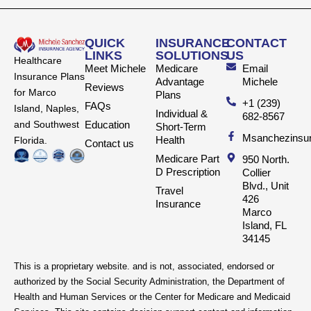
QUICK
INSURANCE
CONTACT
LINKS
SOLUTIONS
US
Healthcare
Meet Michele
Medicare
Email
Insurance Plans
Advantage
Michele
Reviews
for Marco
Plans
+1 (239)
FAQs
Island, Naples,
Individual &
682-8567
and Southwest
Education
Short-Term
Msanchezinsu
Health
Florida.
Contact us
Medicare Part
950 North.
D Prescription
Collier
Blvd., Unit
Travel
426
Insurance
Marco
Island, FL
34145
This is a proprietary website. and is not, associated, endorsed or
authorized by the Social Security Administration, the Department of
Health and Human Services or the Center for Medicare and Medicaid