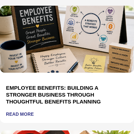
EMPLOYEE BENEFITS: BUILDING A
STRONGER BUSINESS THROUGH
THOUGHTFUL BENEFITS PLANNING
READ MORE